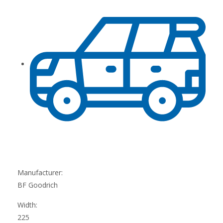
Manufacturer:
BF Goodrich
Width:
225