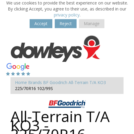
We use cookies to provide the best experience on our website.
By clicking Accept, you agree to their use, as described in our
privacy policy
.
Accept
Reject
Manage
Home
Brands
BF Goodrich
All-Terrain T/A KO3
225/70R16 102/99S
All-Terrain T/A
KO3 -