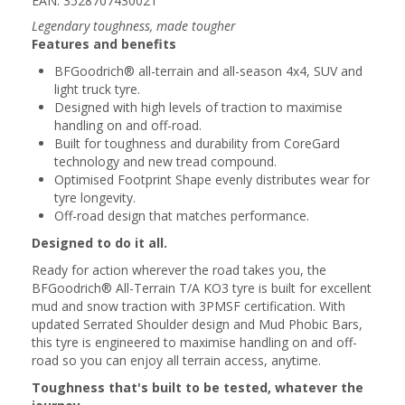
EAN: 3528707430021
Legendary toughness, made tougher
Features and benefits
BFGoodrich® all-terrain and all-season 4x4, SUV and
light truck tyre.
Designed with high levels of traction to maximise
handling on and off-road.
Built for toughness and durability from CoreGard
technology and new tread compound.
Optimised Footprint Shape evenly distributes wear for
tyre longevity.
Off-road design that matches performance.
Designed to do it all.
Ready for action wherever the road takes you, the
BFGoodrich® All-Terrain T/A KO3 tyre is built for excellent
mud and snow traction with 3PMSF certification. With
updated Serrated Shoulder design and Mud Phobic Bars,
this tyre is engineered to maximise handling on and off-
road so you can enjoy all terrain access, anytime.
Toughness that's built to be tested, whatever the