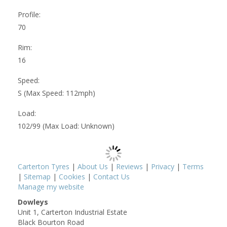
Profile:
70
Rim:
16
Speed:
S (Max Speed: 112mph)
Load:
102/99 (Max Load: Unknown)
Carterton Tyres
|
About Us
|
Reviews
|
Privacy
|
Terms
|
Sitemap
|
Cookies
|
Contact Us
Manage my website
Dowleys
Unit 1, Carterton Industrial Estate
Black Bourton Road