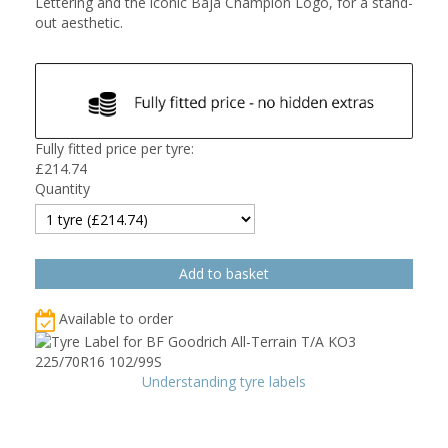
Lettering and the iconic Baja Champion Logo, for a stand-
out aesthetic.
Fully fitted price per tyre:
£
214.74
Quantity
Available to order
Understanding tyre labels