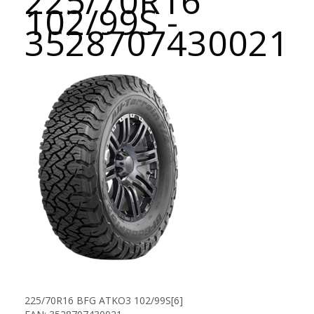
225/70R16
102/99S -
3528707430021
225/70R16 BFG ATKO3 102/99S[6]