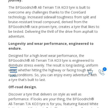
journey.
The BFGoodrich® All-Terrain T/A KO3 tyre is built to
overcome any challenges thanks to the CoreGard
technology. Increased sidewall toughness from split and
bruise-resistant tread compound, derived from the
BFGoodrich® race-proven tyre, creates a tyre that likes to
be tested. Delivering the thrill of the drive from asphalt to
adventure.
Longevity and wear performance, engineered to
endure.
Designed for a high-level wear performance, the
BFGoodrich® All-Terrain T/A KO3 tyre is engineered to
distribute stress evenly. The result is long-lasting, uniform
0
wear, whether hitting the highway or facing tough off-
road conditions. So, you can enjoy every adventure, with
a tyre that’s built to last.
Off-road design.
Discover a tyre that delivers on style as well as
performance. If looks are your thing, the BFGoodrich®
All-Terrain T/A KO3 tyre is for you, featuring Raised White