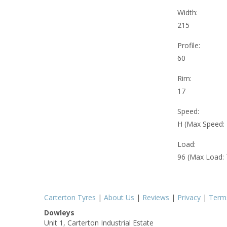
Width:
215
Profile:
60
Rim:
17
Speed:
H (Max Speed:
Load:
96 (Max Load:
Carterton Tyres
|
About Us
|
Reviews
|
Privacy
|
Term
Dowleys
Unit 1, Carterton Industrial Estate