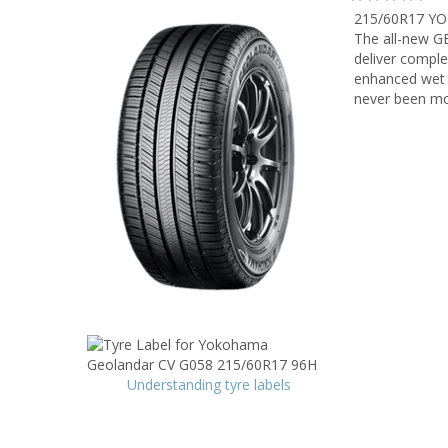
215/60R17 Y
The all-new G
deliver comple
enhanced wet a
never been mo
Understanding tyre labels