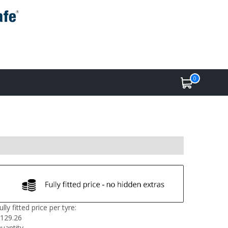
0
ully fitted price per tyre:
129.26
uantity