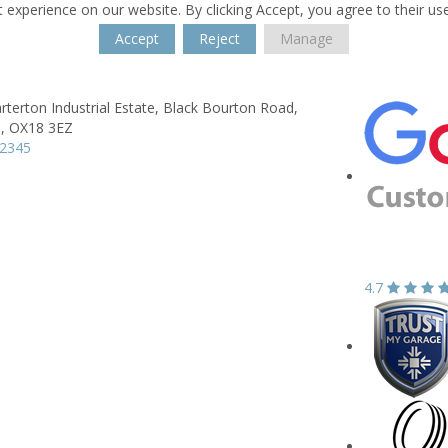
 experience on our website. By clicking Accept, you agree to their us
Accept
Reject
Manage
arterton Industrial Estate,
Black Bourton Road,
,
OX18 3EZ
42345
4.7