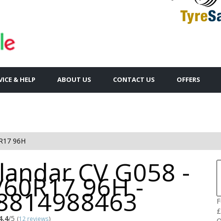
VICE & HELP
ABOUT US
CONTACT US
OFFERS
R17 96H
landar CV G058 -
/60R17 96H -
8814988463
F
£
4.4
/5
(
12 reviews
)
Q