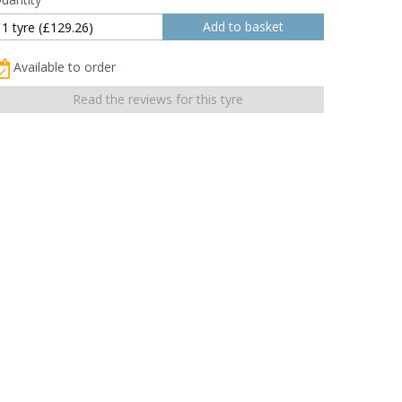
Available to order
Read the reviews for this tyre