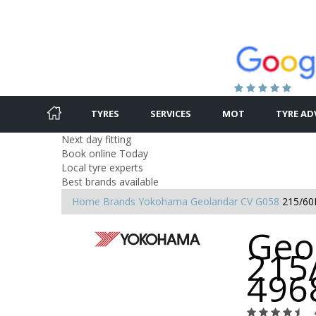
TYRES
SERVICES
MOT
TYRE AD
Next day fitting
Book online Today
Local tyre experts
Best brands available
Home
Brands
Yokohama
Geolandar CV G058
215/60
Geo
215
496