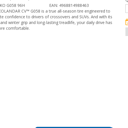
OKO G058 96H
EAN: 4968814988463
EOLANDAR CV™ G058 is a true all-season tire engineered to
te confidence to drivers of crossovers and SUVs. And with its
nd winter grip and long-lasting treadlife, your daily drive has
re comfortable.