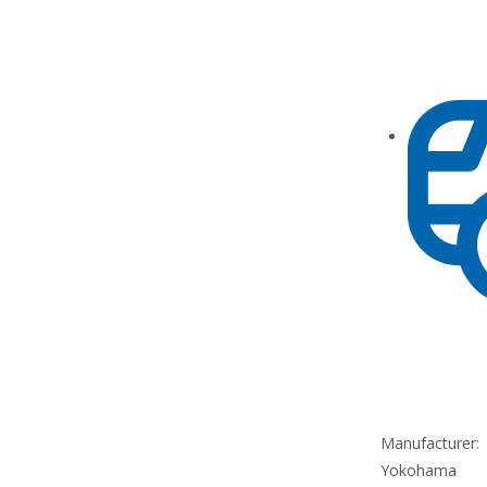
Manufacturer:
Yokohama