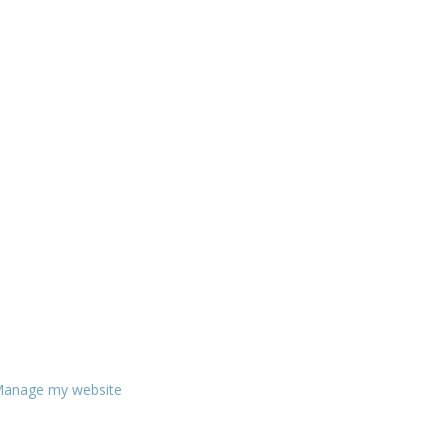
anage my website