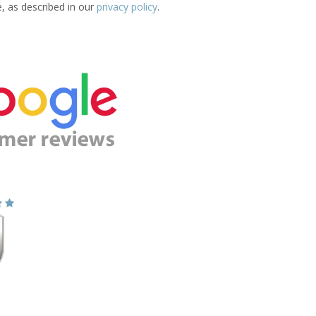
e, as described in our
privacy policy
.