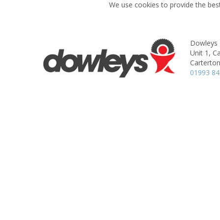
We use cookies to provide the best
Dowleys
Unit 1, C
Carterton
01993 8