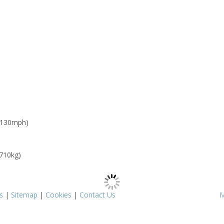
 130mph)
 710kg)
s
|
Sitemap
|
Cookies
|
Contact Us
M