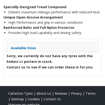
Specially-Designed Tread Compound
Delivers maximum mileage performance with reduced heat.
Unique Open-Groove Arrangement
High Performance and grip in various conditions.
Reinforced Belts and Full Nylon Protector
Provides high load capability and driving safety.
Available Sizes
Sorry, we currently do not have any tyres with the
Enduro Lt
pattern in stock.
Contact us to see if we can order these in for you.
Carterton Tyres
|
About Us
|
Reviews
|
Privacy
|
Terms
|
Sitemap
|
Cookies
|
Contact Us
Manage my website