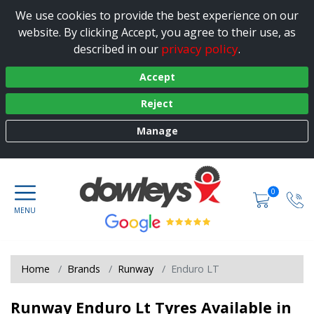
We use cookies to provide the best experience on our
website. By clicking Accept, you agree to their use, as
privacy policy
described in our
.
Accept
Reject
Manage
0
Home
Brands
Runway
Enduro LT
Runway Enduro Lt Tyres Available in