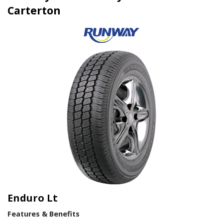
Carterton
Enduro Lt
Features & Benefits