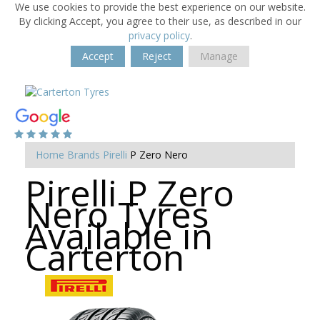
We use cookies to provide the best experience on our website.
By clicking Accept, you agree to their use, as described in our
privacy policy
.
Accept
Reject
Manage
Home
Brands
Pirelli
P Zero Nero
Pirelli P Zero
Nero Tyres
Available in
Carterton