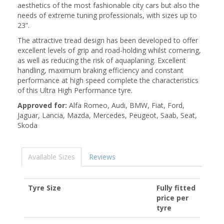
aesthetics of the most fashionable city cars but also the
needs of extreme tuning professionals, with sizes up to
23”.
The attractive tread design has been developed to offer
excellent levels of grip and road-holding whilst cornering,
as well as reducing the risk of aquaplaning. Excellent
handling, maximum braking efficiency and constant
performance at high speed complete the characteristics
of this Ultra High Performance tyre.
Approved for:
Alfa Romeo, Audi, BMW, Fiat, Ford,
Jaguar, Lancia, Mazda, Mercedes, Peugeot, Saab, Seat,
Skoda
Available Sizes
Reviews
Tyre Size
Fully fitted
price per
tyre