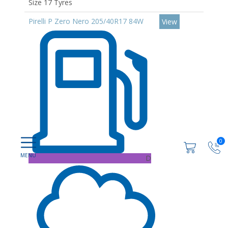
Size 17 Tyres
Pirelli P Zero Nero 205/40R17 84W
View
0
D