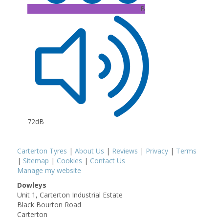
B
72dB
Carterton Tyres
|
About Us
|
Reviews
|
Privacy
|
Terms
|
Sitemap
|
Cookies
|
Contact Us
Manage my website
Dowleys
Unit 1, Carterton Industrial Estate
Black Bourton Road
Carterton