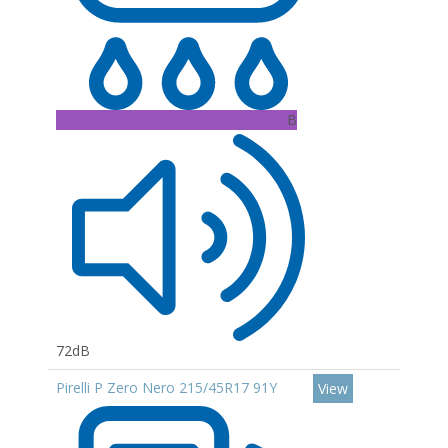
B
72dB
Pirelli P Zero Nero 215/45R17 91Y
View