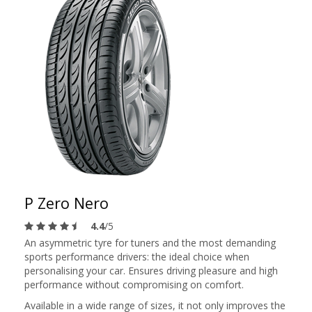
P Zero Nero
4.4
/5
An asymmetric tyre for tuners and the most demanding
sports performance drivers: the ideal choice when
personalising your car. Ensures driving pleasure and high
performance without compromising on comfort.
Available in a wide range of sizes, it not only improves the