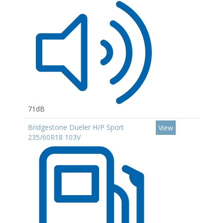
71dB
Bridgestone Dueler H/P Sport
View
235/60R18 103V