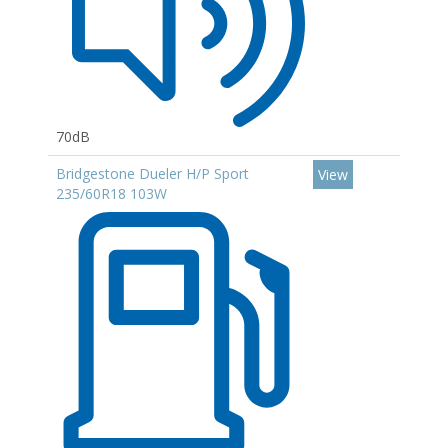
70dB
Bridgestone Dueler H/P Sport
View
235/60R18 103W