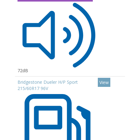
72dB
Bridgestone Dueler H/P Sport
View
215/60R17 96V