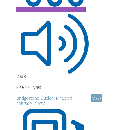
B
70dB
Size 18 Tyres
Bridgestone Dueler H/P Sport
View
235/50R18 97V