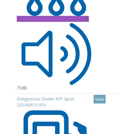
B
71dB
Bridgestone Dueler H/P Sport
View
235/45R19 95V