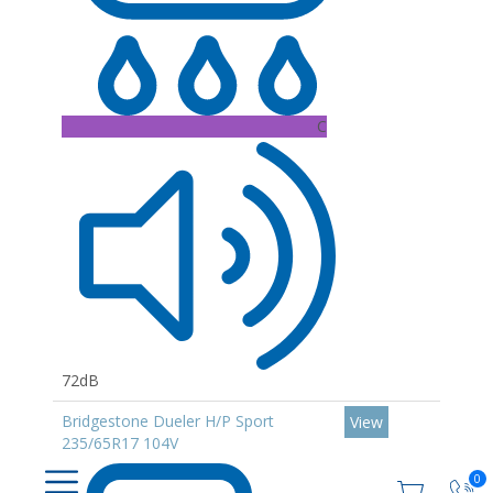
C
72dB
Bridgestone Dueler H/P Sport
View
235/65R17 104V
0