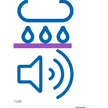
C
72dB