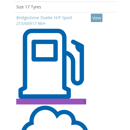
Size 17 Tyres
Bridgestone Dueler H/P Sport
View
215/60R17 96H
B