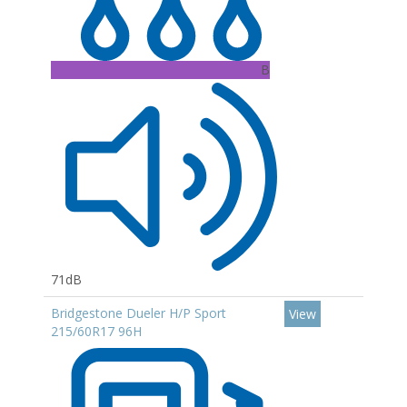
B
71dB
Bridgestone Dueler H/P Sport
View
215/60R17 96H