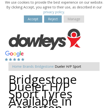
We use cookies to provide the best experience on our website.
By clicking Accept, you agree to their use, as described in our
privacy policy
.
Accept
Reject
Manage
Home
Brands
Bridgestone
Dueler H/P Sport
Bridgestone
Dueler H/P
Sport Tyres
Available in