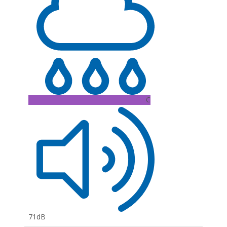
C
71dB