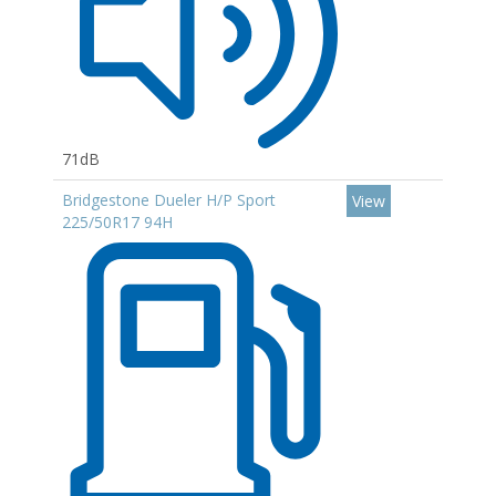
71dB
Bridgestone Dueler H/P Sport
View
225/50R17 94H