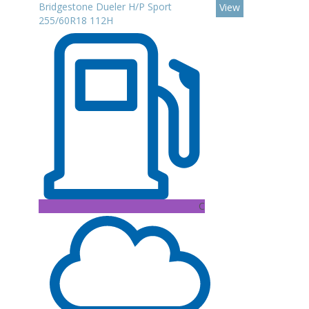
Bridgestone Dueler H/P Sport
View
255/60R18 112H
C