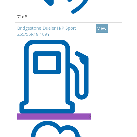
71dB
Bridgestone Dueler H/P Sport
View
255/55R18 109Y
D