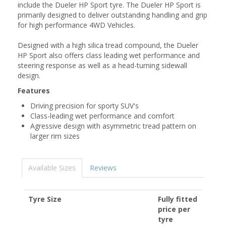
include the Dueler HP Sport tyre. The Dueler HP Sport is
primarily designed to deliver outstanding handling and grip
for high performance 4WD Vehicles.
Designed with a high silica tread compound, the Dueler
HP Sport also offers class leading wet performance and
steering response as well as a head-turning sidewall
design.
Features
Driving precision for sporty SUV's
Class-leading wet performance and comfort
Agressive design with asymmetric tread pattern on
larger rim sizes
Available Sizes
Reviews
Tyre Size
Fully fitted
price per
tyre