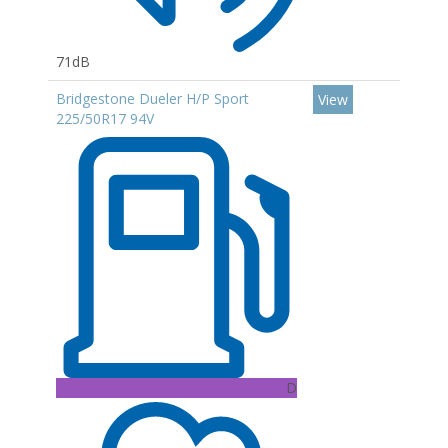
71dB
Bridgestone Dueler H/P Sport
View
225/50R17 94V
D