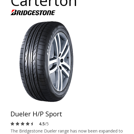
Carterton
Dueler H/P Sport
4.5
/5
The Bridgestone Dueler range has now been expanded to