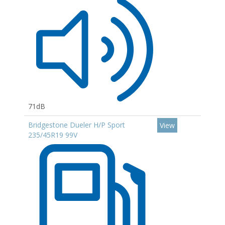
71dB
Bridgestone Dueler H/P Sport
View
235/45R19 99V