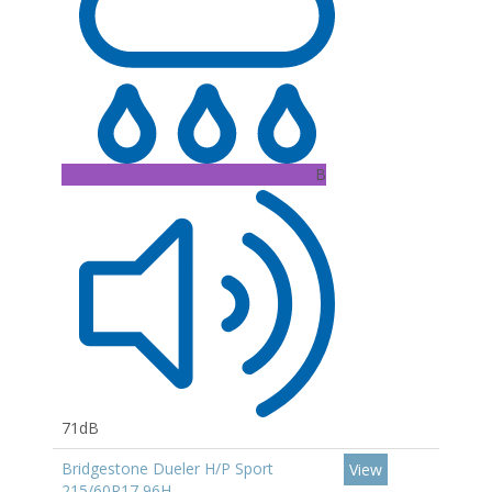
B
71dB
Bridgestone Dueler H/P Sport
View
215/60R17 96H