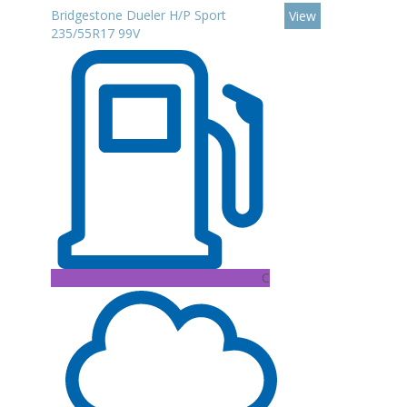
Bridgestone Dueler H/P Sport
View
235/55R17 99V
C