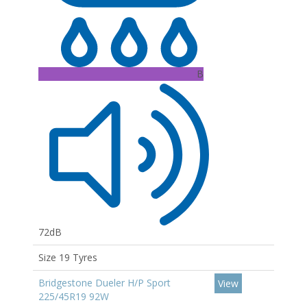
B
72dB
Size 19 Tyres
Bridgestone Dueler H/P Sport
View
225/45R19 92W