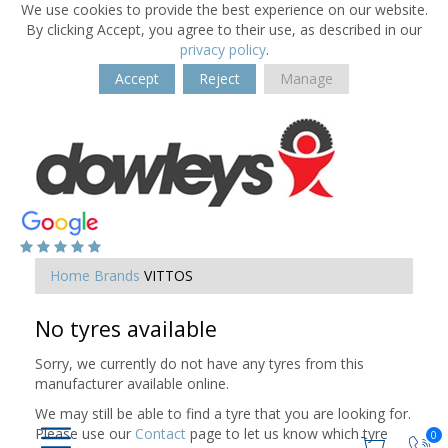
We use cookies to provide the best experience on our website.
By clicking Accept, you agree to their use, as described in our
privacy policy
.
Accept
Reject
Manage
Home
Brands
VITTOS
No tyres available
Sorry, we currently do not have any tyres from this
manufacturer available online.
We may still be able to find a tyre that you are looking for.
Please use our
Contact
page to let us know which tyre
0