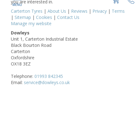
you are interested in.
Carterton Tyres
|
About Us
|
Reviews
|
Privacy
|
Terms
|
Sitemap
|
Cookies
|
Contact Us
Manage my website
Dowleys
Unit 1, Carterton Industrial Estate
Black Bourton Road
Carterton
Oxfordshire
OX18 3EZ
Telephone:
01993 842345
Email:
service@dowleys.co.uk