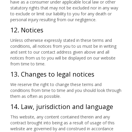
have as a consumer under applicable local law or other
statutory rights that may not be excluded nor in any way
to exclude or limit our liability to you for any death or
personal injury resulting from our negligence.
12. Notices
Unless otherwise expressly stated in these terms and
conditions, all notices from you to us must be in writing
and sent to our contact address given above and all
notices from us to you will be displayed on our website
from time to time.
13. Changes to legal notices
We reserve the right to change these terms and
conditions from time to time and you should look through
them as often as possible.
14. Law, jurisdiction and language
This website, any content contained therein and any
contract brought into being as a result of usage of this
website are governed by and construed in accordance