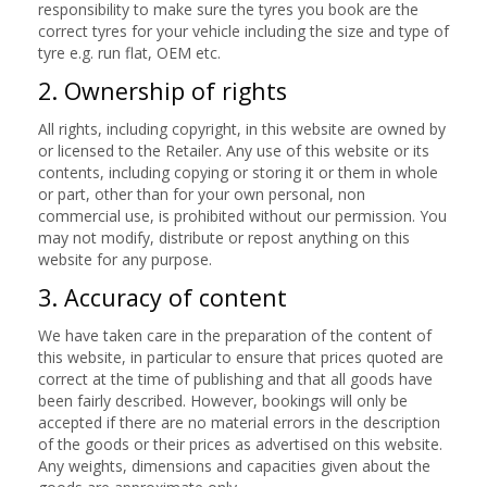
responsibility to make sure the tyres you book are the
correct tyres for your vehicle including the size and type of
tyre e.g. run flat, OEM etc.
2. Ownership of rights
All rights, including copyright, in this website are owned by
or licensed to the Retailer. Any use of this website or its
contents, including copying or storing it or them in whole
or part, other than for your own personal, non
commercial use, is prohibited without our permission. You
may not modify, distribute or repost anything on this
website for any purpose.
3. Accuracy of content
We have taken care in the preparation of the content of
this website, in particular to ensure that prices quoted are
correct at the time of publishing and that all goods have
been fairly described. However, bookings will only be
accepted if there are no material errors in the description
of the goods or their prices as advertised on this website.
Any weights, dimensions and capacities given about the