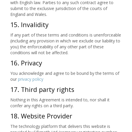
with English law. Parties to any such contract agree to
submit to the exclusive jurisdiction of the courts of
England and Wales.
15. Invalidity
If any part of these terms and conditions is unenforceable
(including any provision in which we exclude our liability to
you) the enforceability of any other part of these
conditions will not be affected.
16. Privacy
You acknowledge and agree to be bound by the terms of
our
privacy policy
17. Third party rights
Nothing in this Agreement is intended to, nor shall it
confer any rights on a third party.
18. Website Provider
The technology platform that delivers this website is