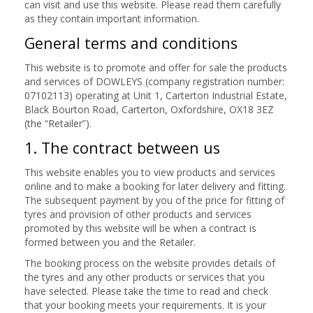
can visit and use this website. Please read them carefully
as they contain important information.
General terms and conditions
This website is to promote and offer for sale the products
and services of DOWLEYS (company registration number:
07102113) operating at Unit 1, Carterton Industrial Estate,
Black Bourton Road, Carterton, Oxfordshire, OX18 3EZ
(the “Retailer”).
1. The contract between us
This website enables you to view products and services
online and to make a booking for later delivery and fitting.
The subsequent payment by you of the price for fitting of
tyres and provision of other products and services
promoted by this website will be when a contract is
formed between you and the Retailer.
The booking process on the website provides details of
the tyres and any other products or services that you
have selected. Please take the time to read and check
that your booking meets your requirements. It is your