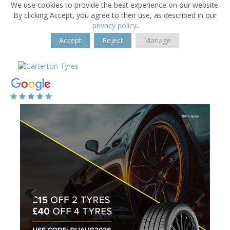
We use cookies to provide the best experience on our website.
By clicking Accept, you agree to their use, as described in our
privacy policy
.
Accept
Reject
Manage