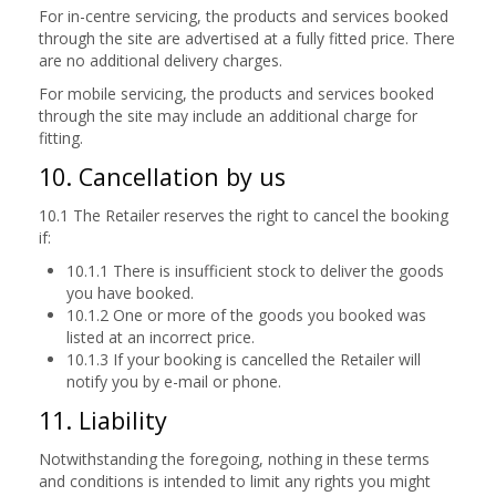
For in-centre servicing, the products and services booked
through the site are advertised at a fully fitted price. There
are no additional delivery charges.
For mobile servicing, the products and services booked
through the site may include an additional charge for
fitting.
10. Cancellation by us
10.1 The Retailer reserves the right to cancel the booking
if:
10.1.1 There is insufficient stock to deliver the goods
you have booked.
10.1.2 One or more of the goods you booked was
listed at an incorrect price.
10.1.3 If your booking is cancelled the Retailer will
notify you by e-mail or phone.
11. Liability
Notwithstanding the foregoing, nothing in these terms
and conditions is intended to limit any rights you might