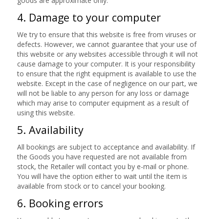
goods are approximate only.
4. Damage to your computer
We try to ensure that this website is free from viruses or
defects. However, we cannot guarantee that your use of
this website or any websites accessible through it will not
cause damage to your computer. It is your responsibility
to ensure that the right equipment is available to use the
website. Except in the case of negligence on our part, we
will not be liable to any person for any loss or damage
which may arise to computer equipment as a result of
using this website.
5. Availability
All bookings are subject to acceptance and availability. If
the Goods you have requested are not available from
stock, the Retailer will contact you by e-mail or phone.
You will have the option either to wait until the item is
available from stock or to cancel your booking.
6. Booking errors