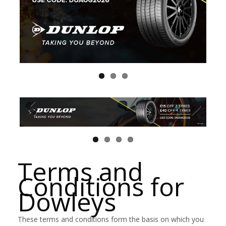
Terms and
Conditions for
Dowleys
These terms and conditions form the basis on which you