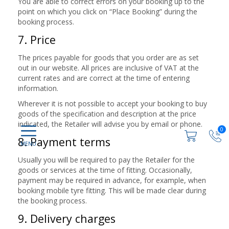
You are able to correct errors on your booking up to the
point on which you click on “Place Booking” during the
booking process.
7. Price
The prices payable for goods that you order are as set
out in our website. All prices are inclusive of VAT at the
current rates and are correct at the time of entering
information.
Wherever it is not possible to accept your booking to buy
goods of the specification and description at the price
indicated, the Retailer will advise you by email or phone.
0
8. Payment terms
Usually you will be required to pay the Retailer for the
goods or services at the time of fitting. Occasionally,
payment may be required in advance, for example, when
booking mobile tyre fitting. This will be made clear during
the booking process.
9. Delivery charges