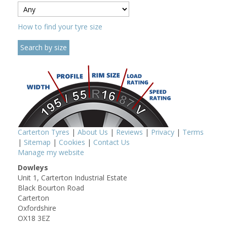
How to find your tyre size
Carterton Tyres
|
About Us
|
Reviews
|
Privacy
|
Terms
|
Sitemap
|
Cookies
|
Contact Us
Manage my website
Dowleys
Unit 1, Carterton Industrial Estate
Black Bourton Road
Carterton
Oxfordshire
OX18 3EZ