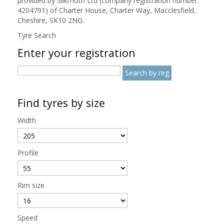
provided by Silkmoth Ltd (company registration number:
4204791) of Charter House, Charter Way, Macclesfield,
Cheshire, SK10 2NG.
Tyre Search
Enter your registration
Find tyres by size
Width
Profile
Rim size
Speed